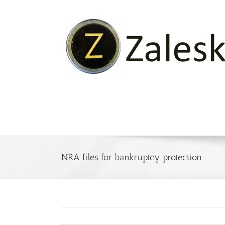
Skip
to
content
NRA files for bankruptcy protection