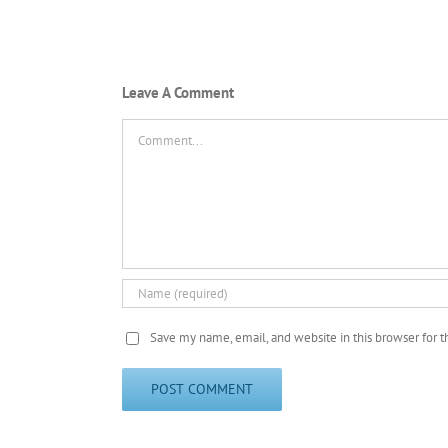
Leave A Comment
Comment
Save my name, email, and website in this browser for 