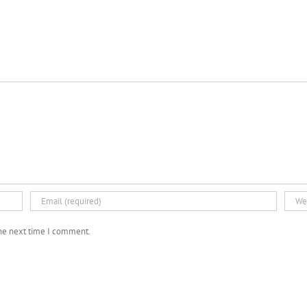
the next time I comment.