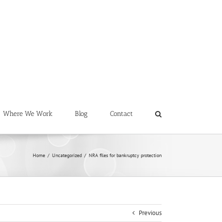
Where We Work
Blog
Contact
Home
/
Uncategorized
/
NRA files for bankruptcy protection
Previous