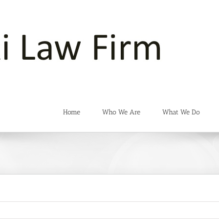
Home
Who We Are
What We Do