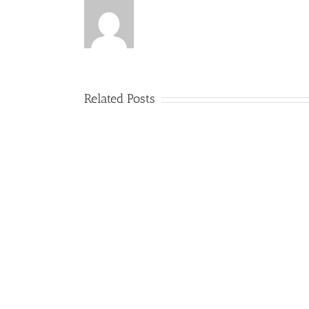
Related Posts