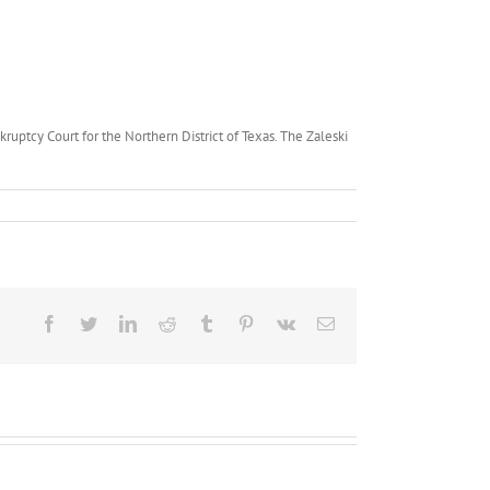
ruptcy Court for the Northern District of Texas. The Zaleski
Facebook
Twitter
LinkedIn
Reddit
Tumblr
Pinterest
Vk
Email