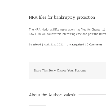
NRA files for bankruptcy protection
The NRA, National Rifle Association, has filed for Chapter 11
Law Firm will follow this interesting case and post the late
By
zaleski
|
April 21st, 2021
|
Uncategorized
|
0 Comments
Share This Story, Choose Your Platform!
About the Author:
zaleski