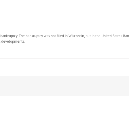
 bankruptcy. The bankruptcy was not filed in Wisconsin, but in the United States Bank
st developments.