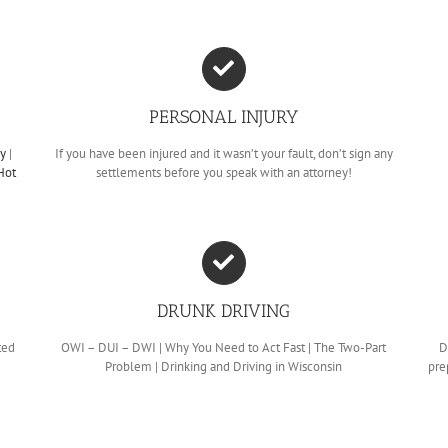
PERSONAL INJURY
cy
|
If you have been injured and it wasn’t your fault, don’t sign any
Hot
settlements before you speak with an attorney!
DRUNK DRIVING
ted
OWI – DUI – DWI | Why You Need to Act Fast | The Two-Part
D
Problem | Drinking and Driving in Wisconsin
pre