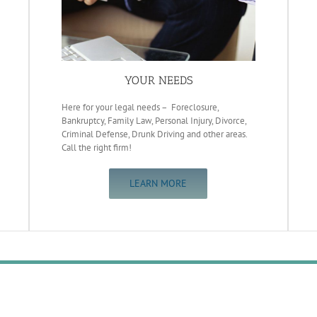
YOUR NEEDS
Here for your legal needs – Foreclosure,
Bankruptcy, Family Law, Personal Injury, Divorce,
Criminal Defense, Drunk Driving and other areas.
Call the right firm!
LEARN MORE