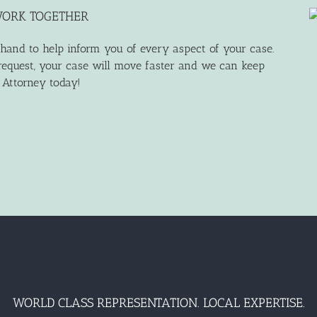
WORK TOGETHER
 hand to help inform you of every aspect of your case.
equest, your case will move faster and we can keep
n Attorney today!
WORLD CLASS REPRESENTATION. LOCAL EXPERTISE.