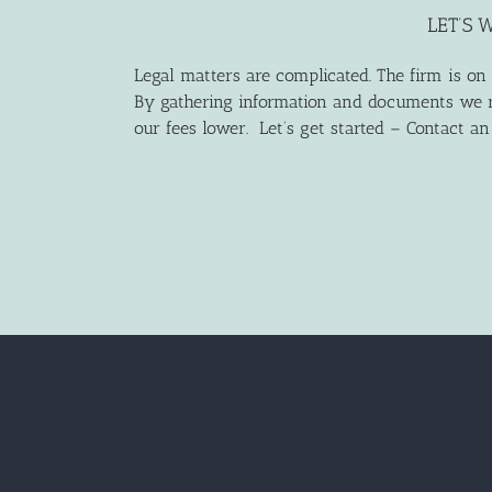
LET’S 
Legal matters are complicated. The firm is on
By gathering information and documents we r
our fees lower. Let’s get started – Contact a