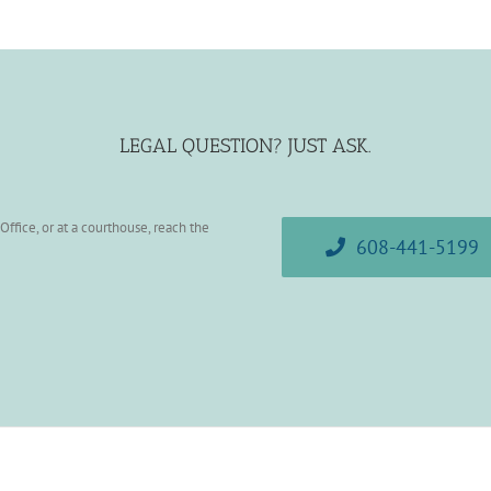
LEGAL QUESTION? JUST ASK.
ffice, or at a courthouse, reach the
608-441-5199