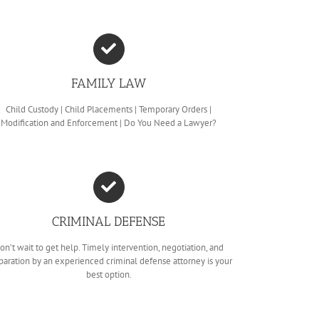
FAMILY LAW
Child Custody | Child Placements | Temporary Orders |
Modification and Enforcement | Do You Need a Lawyer?
CRIMINAL DEFENSE
on’t wait to get help. Timely intervention, negotiation, and
paration by an experienced criminal defense attorney is your
best option.