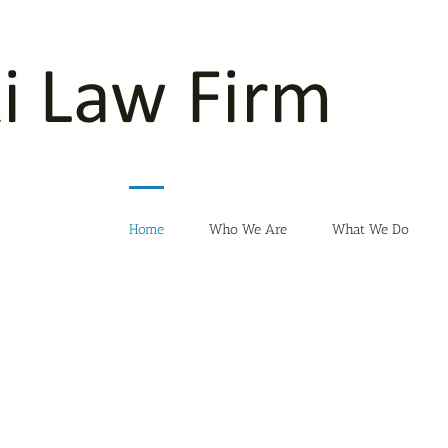
Home
Who We Are
What We Do