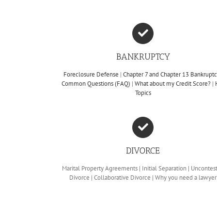
BANKRUPTCY
Foreclosure Defense
|
Chapter 7 and Chapter 13 Bankrupt
Common Questions (FAQ)
|
What about my Credit Score?
|
Topics
DIVORCE
Marital Property Agreements | Initial Separation | Uncontes
Divorce | Collaborative Divorce | Why you need a lawyer