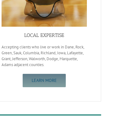
LOCAL EXPERTISE
Accepting clients who live or work in Dane, Rock,
Green, Sauk, Columbia, Richland, Iowa, Lafayette,
Grant, Jefferson, Walworth, Dodge, Marquette,
Adams adjacent counties.
LEARN MORE