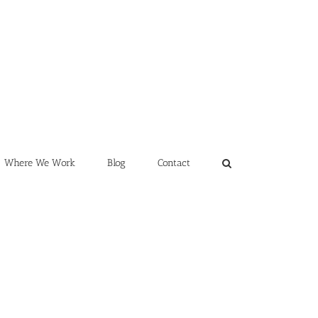
Where We Work
Blog
Contact