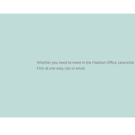
Whether you need to meet in the Madison Office, Janesville O
Firm at one easy call or email