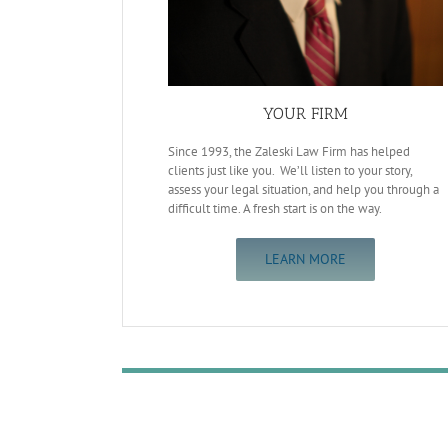
YOUR FIRM
Since 1993, the Zaleski Law Firm has helped
clients just like you. We’ll listen to your story,
assess your legal situation, and help you through a
difficult time. A fresh start is on the way.
LEARN MORE