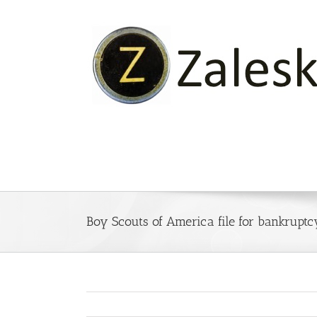
Skip
to
content
Boy Scouts of America file for bankruptc