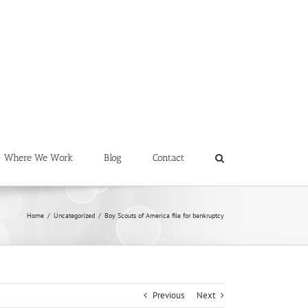
Where We Work
Blog
Contact
Home
/
Uncategorized
/
Boy Scouts of America file for bankruptcy
Previous
Next