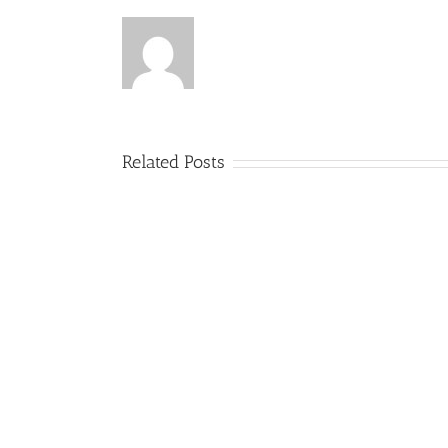
Related Posts