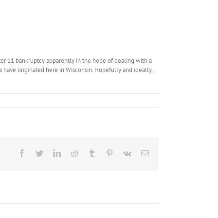
pter 11 bankruptcy apparently in the hope of dealing with a
s have originated here in Wisconsin. Hopefully and ideally,
Facebook
Twitter
LinkedIn
Reddit
Tumblr
Pinterest
Vk
Email