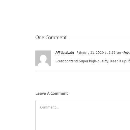
One Comment
AffiliateLabz
February 21, 2020 at 2:22 pm
- Repl
Great content! Super high-quality! Keep it up! 
Leave A Comment
Comment