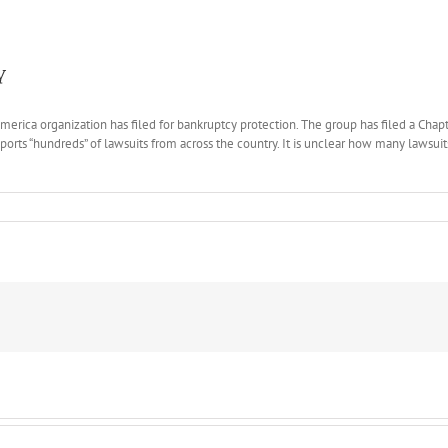
y
America organization has filed for bankruptcy protection. The group has filed a Cha
ports “hundreds” of lawsuits from across the country. It is unclear how many lawsuit