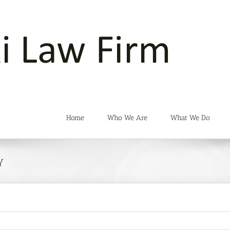
Home
Who We Are
What We Do
y