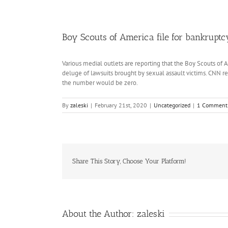
Boy Scouts of America file for bankruptc
Various medial outlets are reporting that the Boy Scouts of 
deluge of lawsuits brought by sexual assault victims. CNN re
the number would be zero.
By
zaleski
|
February 21st, 2020
|
Uncategorized
|
1 Comment
Share This Story, Choose Your Platform!
About the Author:
zaleski